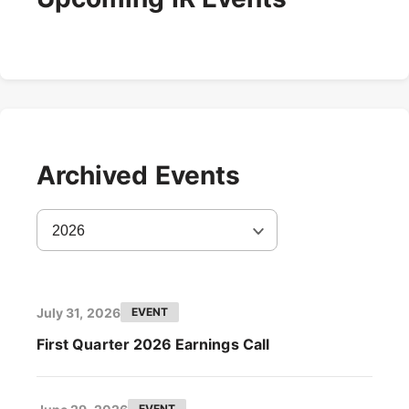
Archived Events
2026
July 31, 2026
EVENT
First Quarter 2026 Earnings Call
EVENT