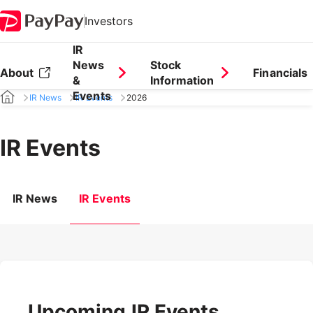
Investors
IR
News
Stock
About
Financials
&
Information
Events
IR News
IR Events
2026
IR Events
IR News
IR Events
Upcoming IR Events