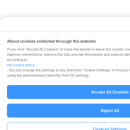
About cookies collected through the website
If you click "Accept All Cookies" or close the banner to leave this screen, co
improve convenience, improve the site, provide information and analyze data
according to
the cookie policy
. You can change the settings at any time from "Cookie Settings" in Privacy
using the advertisement identifier from OS settings.
Accept All Cookies
Reject All
Cookies Settings