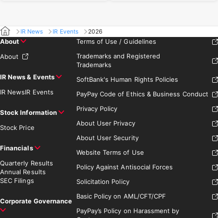
IR News
IR Events
2026
About
Terms of Use / Guidelines
Trademarks and Registered
About
Trademarks
IR News & Events
SoftBank's Human Rights Policies
IR News
IR Events
PayPay Code of Ethics & Business Conduct
Privacy Policy
Stock Information
About User Privacy
Stock Price
About User Security
Financials
Website Terms of Use
Quarterly Results
Policy Against Antisocial Forces
Annual Results
SEC Filings
Solicitation Policy
Basic Policy on AML/CFT/CPF
Corporate Governance
PayPay’s Policy on Harassment by