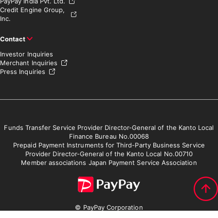
PayPay India Pvt. Ltd.
Credit Engine Group,
Inc.
Contact
Investor Inquiries
Merchant Inquiries
Press Inquiries
Funds Transfer Service Provider Director-General of the Kanto Local
Finance Bureau No.00068
Prepaid Payment Instruments for Third-Party Business Service
Provider Director-General of the Kanto Local No.00710
Member associations Japan Payment Service Association
© PayPay Corporation