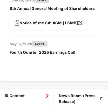
June 29, 2026
8th Annual General Meeting of Shareholders
Notice of the 8th AGM [1.6MB]
May 07, 2026
EVENT
Fourth Quarter 2025 Earnings Call
IR Contact
News Room (Press
Release)