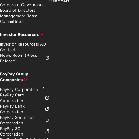
Customers
Corporate Governance
Board of Directors
Management Team
Committees
Investor Resources
Investor Resources
FAQ
Contact
News Room (Press
Release)
PayPay Group
Companies
PayPay Corporation
PayPay Card
Corporation
PayPay Bank
Corporation
PayPay Securities
Corporation
PayPay SC
Corporation